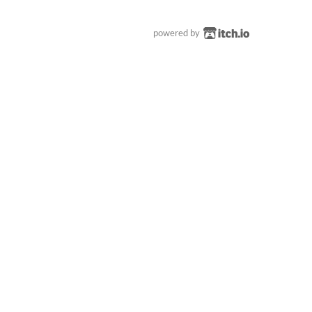
powered by