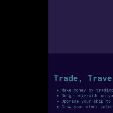
Trade, Trave
Make money by tradin
Dodge asteroids on y
Upgrade your ship to
Grow your stock value