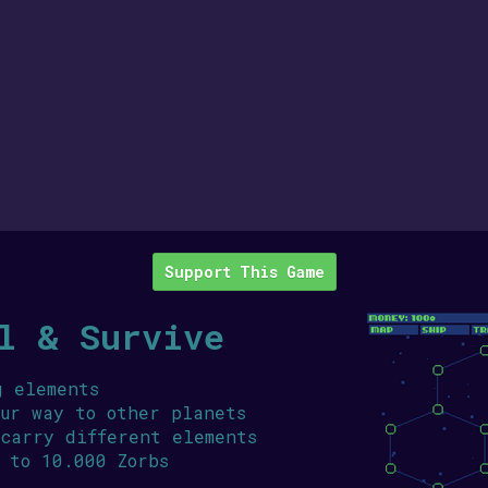
Support This Game
l & Survive
g elements
our way to other planets
 carry different elements
 to 10.000 Zorbs