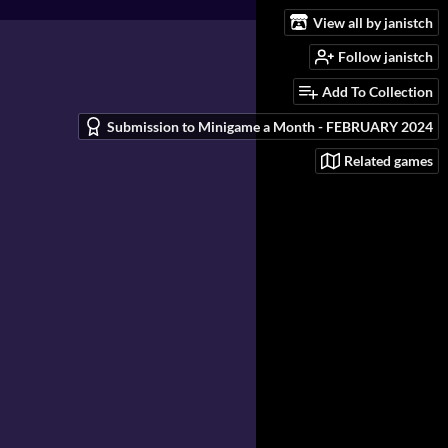
View all by janistch
Follow janistch
Add To Collection
Submission to Minigame a Month - FEBRUARY 2024
Related games