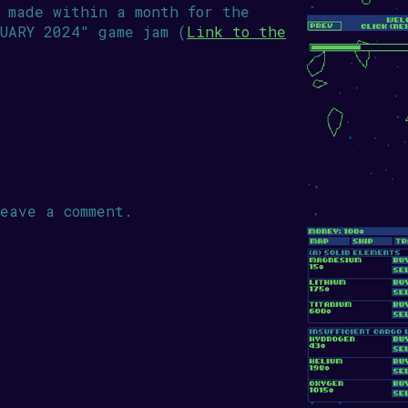
 made within a month for the
UARY 2024" game jam (
Link to the
eave a comment.