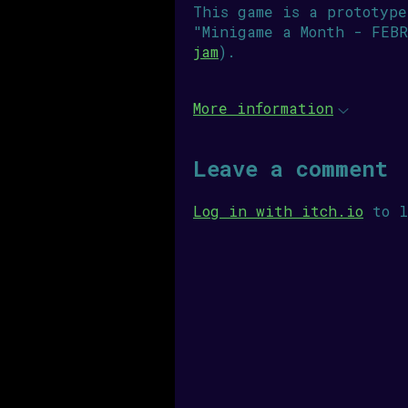
This game is a prototype
"Minigame a Month - FEBR
jam
).
More information
Leave a comment
Log in with itch.io
to l