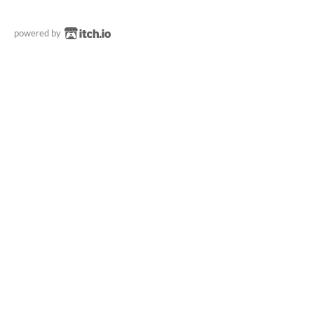
powered by