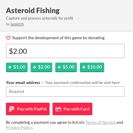
Asteroid Fishing
Capture and process asteroids for profit
by
janistch
Support the development of this game by donating
$1.00
$2.00
$5.00
$10.00
Your email address
— Your payment confirmation will be sent here
Pay with
PayPal
Pay with
Card
Terms of Service
By completing a payment you agree to itch.io's
and
Privacy Policy
.