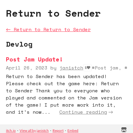
Return to Sender
←
Return to Return to Sender
Devlog
Post Jam Update!
April 26, 2023
by
janistch
#Post jam, #M
1
Return to Sender has been updated!
Please check out the game here: Return
to Sender Thank you to everyone who
played and commented on the Jam version
of the game! I put more work into it,
and it's now...
Continue reading
itch.io
·
View all by janistch
·
Report
·
Embed