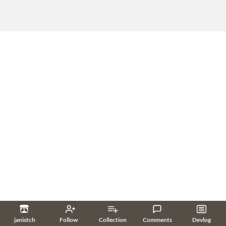
janistch
Follow
Collection
Comments
Devlog