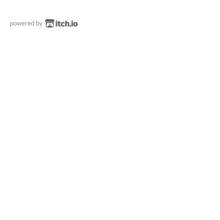
powered by