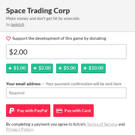
Space Trading Corp
Make money and don't get hit by asteroids
by
janistch
Support the development of this game by donating
$1.00
$2.00
$5.00
$10.00
Your email address
— Your payment confirmation will be sent here
Pay with
PayPal
Pay with
Card
Terms of Service
By completing a payment you agree to itch.io's
and
Privacy Policy
.