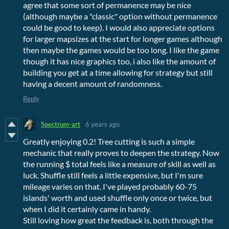
agree that some sort of permanence may be nice
(although maybe a "classic" option without permanence
could be good to keep). I would also appreciate options
for larger mapsizes at the start for longer games although
then maybe the games would be too long. I like the game
though it has nice graphics too, i also like the amount of
building you get at a time allowing for strategy but still
having a decent amount of randomness.
Reply
Spectrum-art
6 years ago
Greatly enjoying 0.2! Tree cutting is such a simple
mechanic that really proves to deepen the strategy. Now
the running $ total feels like a measure of skill as well as
luck. Shuffle still feels a little expensive, but I'm sure
mileage varies on that. I've played probably 60-75
islands' worth and used shuffle only once or twice, but
when I did it certainly came in handy.
Still loving how great the feedback is, both through the