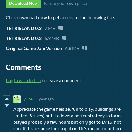
Name your own price
Download Now
Click download now to get access to the following files:
TETRISLAND 0.3
7 MB
TETRISLAND 0.2
6.9 MB
Original Game Jam Version
6.8 MB
Comments
Log in with itch.io
to leave a comment.
y124
1 year ago
Appreciate the game filesize, fun to play, buildings are
limited (9 sizes) but it allows a better strategy to form,
played probably a few hours but only got to LV15, not
sure if it's because I'm stupid or if it's meant to be hard.. I