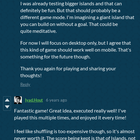
I was already testing bigger islands and that can
definitely be fun. But that should probably be a
different game mode. I'm imagining a giant island that
you can build on without a goal. That could be
quite meditative.
For now I will focus on desktop only, but I agree that
this kind of game should work well on mobile. That's
something for the future though.
Thank you again for playing and sharing your
thoughts!
Reply
Iyad.Hout
6 years ago
Fantastic game! Great idea, executed really well! I've
played this multiple times, and enjoyed it every time!
I feel like shuffling is too expensive though, so it's almost
never worth it. The score being kept is that of Islands, not