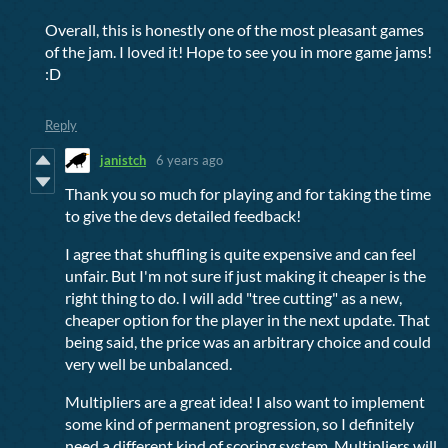
Overall, this is honestly one of the most pleasant games
of the jam. I loved it! Hope to see you in more game jams!
:D
Reply
janistch
6 years ago
Thank you so much for playing and for taking the time
to give the devs detailed feedback!
I agree that shuffling is quite expensive and can feel
unfair. But I'm not sure if just making it cheaper is the
right thing to do. I will add "tree cutting" as a new,
cheaper option for the player in the next update. That
being said, the price was an arbitrary choice and could
very well be unbalanced.
Multipliers are a great idea! I also want to implement
some kind of permanent progression, so I definitely
need a different kind of scoring system. Multipliers will