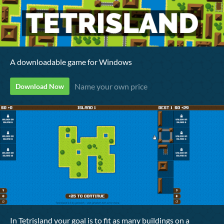
A downloadable game for Windows
Name your own price
Download Now
In Tetrisland your goal is to fit as many buildings on a