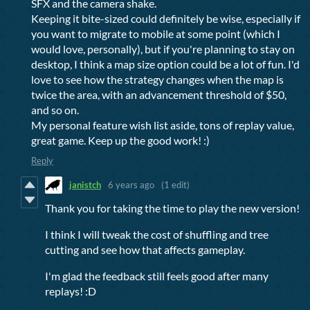
SFX and the camera shake.
Keeping it bite-sized could definitely be wise, especially if
you want to migrate to mobile at some point (which I
would love, personally), but if you're planning to stay on
desktop, I think a map size option could be a lot of fun. I'd
love to see how the strategy changes when the map is
twice the area, with an advancement threshold of $50,
and so on.
My personal feature wish list aside, tons of replay value,
great game. Keep up the good work! :)
Reply
janistch
6 years ago
(1 edit)
Thank you for taking the time to play the new version!
I think I will tweak the cost of shuffling and tree
cutting and see how that affects gameplay.
I'm glad the feedback still feels good after many
replays! :D