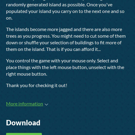
randomly generated island as possible. Once you've
populated your island you carry on to the next one and so
on.
The islands become more jagged and there are also more
trees as you progress. You might need to cut some of them
down or shuffle your selection of buildings to fit more of
them on the island. That is if you can afford it...
You control the game with your mouse only. Select and
place things with the left mouse button, unselect with the
right mouse button.
Thank you for checking it out!
More information
Download