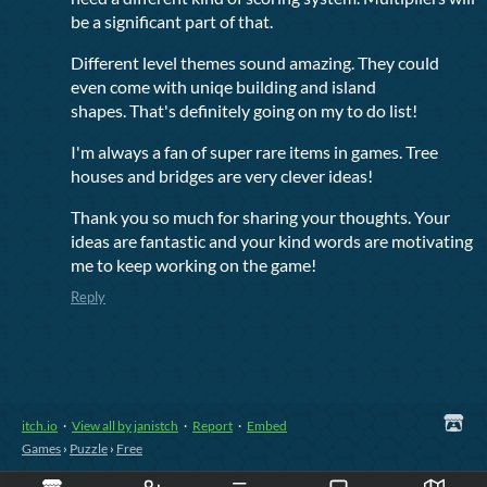
be a significant part of that.
Different level themes sound amazing. They could
even come with uniqe building and island
shapes. That's definitely going on my to do list!
I'm always a fan of super rare items in games. Tree
houses and bridges are very clever ideas!
Thank you so much for sharing your thoughts. Your
ideas are fantastic and your kind words are motivating
me to keep working on the game!
Reply
itch.io
·
View all by janistch
·
Report
·
Embed
Games
›
Puzzle
›
Free