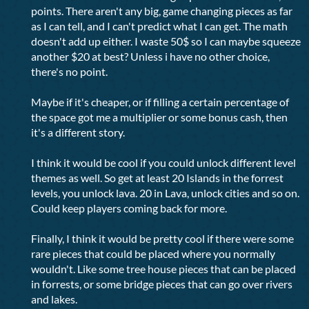
points. There aren't any big, game changing pieces as far
as I can tell, and I can't predict what I can get. The math
doesn't add up either. I waste 50$ so I can maybe squeeze
another $20 at best? Unless i have no other choice,
there's no point.
Maybe if it's cheaper, or if filling a certain percentage of
the space got me a multiplier or some bonus cash, then
it's a different story.
I think it would be cool if you could unlock different level
themes as well. So get at least 20 Islands in the forrest
levels, you unlock lava. 20 in Lava, unlock cities and so on.
Could keep players coming back for more.
Finally, I think it would be pretty cool if there were some
rare pieces that could be placed where you normally
wouldn't. Like some tree house pieces that can be placed
in forrests, or some bridge pieces that can go over rivers
and lakes.